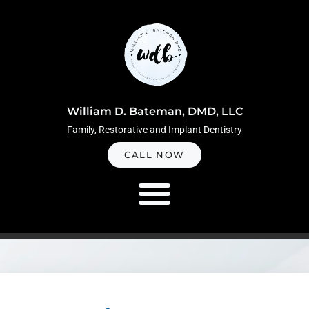
Skip
to
content
William D. Bateman, DMD, LLC
Family, Restorative and Implant Dentistry
CALL NOW