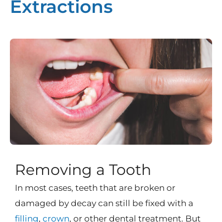
Extractions
Removing a Tooth
In most cases, teeth that are broken or
damaged by decay can still be fixed with a
filling
,
crown
, or other dental treatment. But