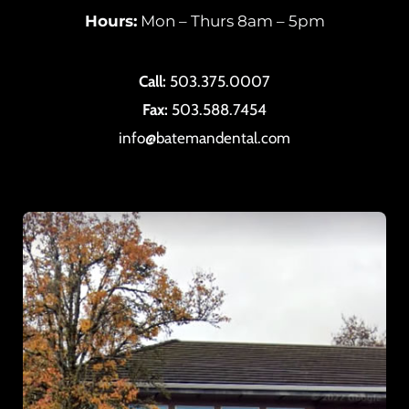
Hours:
Mon – Thurs 8am – 5pm
Call:
503.375.0007
Fax:
503.588.7454
info@batemandental.com