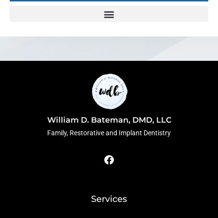
William D. Bateman, DMD, LLC
Family, Restorative and Implant Dentistry
F
a
c
e
b
o
Services
o
k