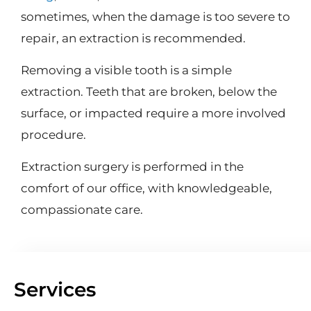
sometimes, when the damage is too severe to
repair, an extraction is recommended.
Removing a visible tooth is a simple
extraction. Teeth that are broken, below the
surface, or impacted require a more involved
procedure.
Extraction surgery is performed in the
comfort of our office, with knowledgeable,
compassionate care.
Services