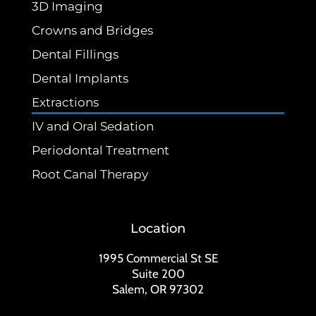
3D Imaging
Crowns and Bridges
Dental Fillings
Dental Implants
Extractions
IV and Oral Sedation
Periodontal Treatment
Root Canal Therapy
Location
1995 Commercial St SE
Suite 200
Salem, OR 97302